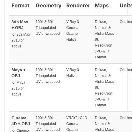
Format
Geometry
Renderer
Maps
Unit
3ds Max
100k & 30k |
V-Ray 3
Diffuse,
Centime
+ OBJ
Triangulated
Corona
Normal, &
UV unwrapped
Octane
Alpha Maps
for 3ds Max
Native
8k
2013 or
Resolution
above
JPG & TIF
Format
Maya +
100k & 30k |
V-Ray 3
Diffuse,
Centime
OBJ
Triangulated
Native
Normal, &
UV unwrapped
Alpha Maps
for Maya
8k
2015 or
Resolution
above
JPG & TIF
Format
Cinema
100k & 30k |
VRAYforC4D
Diffuse,
Centime
4D + OBJ
Triangulated
Corona
Normal &
UV unwrapped
Octane
Alpha Maps
for Cinema