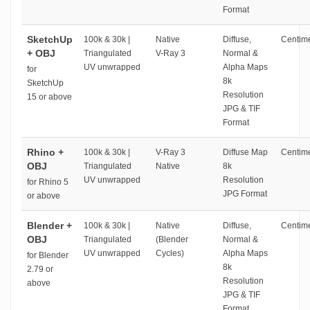
Format
SketchUp
100k & 30k |
Native
Diffuse,
Centime
+ OBJ
Triangulated
V-Ray 3
Normal &
UV unwrapped
Alpha Maps
for
8k
SketchUp
Resolution
15 or above
JPG & TIF
Format
Rhino +
100k & 30k |
V-Ray 3
Diffuse Map
Centime
OBJ
Triangulated
Native
8k
UV unwrapped
Resolution
for Rhino 5
JPG Format
or above
Blender +
100k & 30k |
Native
Diffuse,
Centime
OBJ
Triangulated
(Blender
Normal &
UV unwrapped
Cycles)
Alpha Maps
for Blender
8k
2.79 or
Resolution
above
JPG & TIF
Format