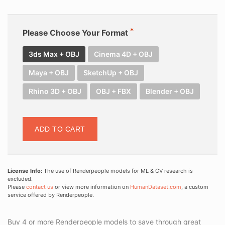
Please Choose Your Format
3ds Max + OBJ
Cinema 4D + OBJ
Maya + OBJ
SketchUp + OBJ
Rhino 3D + OBJ
OBJ + FBX
Blender + OBJ
ADD TO CART
License Info:
The use of Renderpeople models for ML & CV research is
excluded.
Please
contact us
or view more information on
HumanDataset.com
, a custom
service offered by Renderpeople.
Buy 4 or more Renderpeople models to save through great