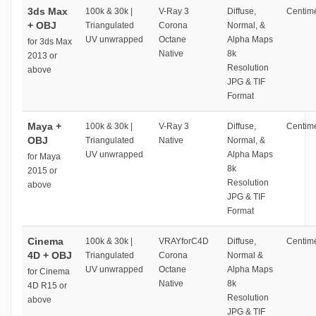
3ds Max
100k & 30k |
V-Ray 3
Diffuse,
Centime
+ OBJ
Triangulated
Corona
Normal, &
UV unwrapped
Octane
Alpha Maps
for 3ds Max
Native
8k
2013 or
Resolution
above
JPG & TIF
Format
Maya +
100k & 30k |
V-Ray 3
Diffuse,
Centime
OBJ
Triangulated
Native
Normal, &
UV unwrapped
Alpha Maps
for Maya
8k
2015 or
Resolution
above
JPG & TIF
Format
Cinema
100k & 30k |
VRAYforC4D
Diffuse,
Centime
4D + OBJ
Triangulated
Corona
Normal &
UV unwrapped
Octane
Alpha Maps
for Cinema
Native
8k
4D R15 or
Resolution
above
JPG & TIF