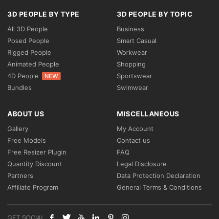
3D PEOPLE BY TYPE
3D PEOPLE BY TOPIC
All 3D People
Business
Posed People
Smart Casual
Rigged People
Workwear
Animated People
Shopping
4D People
Sportswear
NEW
Bundles
Swimwear
ABOUT US
MISCELLANEOUS
Gallery
My Account
Free Models
Contact us
Free Resizer Plugin
FAQ
Quantity Discount
Legal Disclosure
Partners
Data Protection Declaration
Affiliate Program
General Terms & Conditions
GET SOCIAL