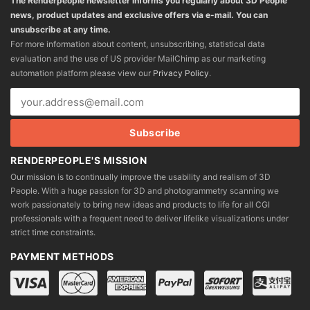
The Renderpeople newsletter informs you regularly about 3D People
news, product updates and exclusive offers via e-mail. You can
unsubscribe at any time.
For more information about content, unsubscribing, statistical data
evaluation and the use of US provider MailChimp as our marketing
automation platform please view our
Privacy Policy
.
RENDERPEOPLE'S MISSION
Our mission is to continually improve the usability and realism of 3D
People. With a huge passion for 3D and photogrammetry scanning we
work passionately to bring new ideas and products to life for all CGI
professionals with a frequent need to deliver lifelike visualizations under
strict time constraints.
PAYMENT METHODS