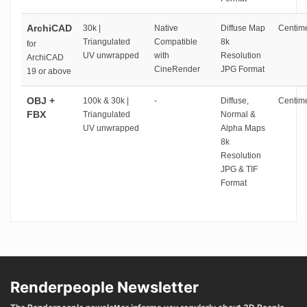
ArchiCAD
30k |
Native
Diffuse Map
Centime
Triangulated
Compatible
8k
for
UV unwrapped
with
Resolution
ArchiCAD
CineRender
JPG Format
19 or above
OBJ +
100k & 30k |
-
Diffuse,
Centime
FBX
Triangulated
Normal &
UV unwrapped
Alpha Maps
8k
Resolution
JPG & TIF
Format
Renderpeople Newsletter