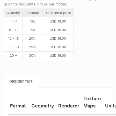
quantity discounts. Prices per model:
Quantity
Discount
Discounted price
4 - 7
10%
USD
19.00
8 - 11
15%
USD
19.00
12 - 15
20%
USD
19.00
16 - 19
25%
USD
19.00
20 +
30%
USD
19.00
DESCRIPTION
Texture
Format
Geometry
Renderer
Maps
Unit