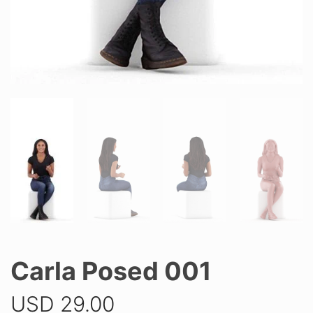
Carla Posed 001
USD
29.00