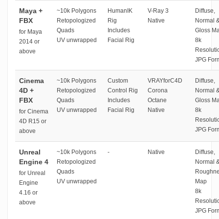
Maya +
~10k Polygons
HumanIK
V-Ray 3
Diffuse,
FBX
Retopologized
Rig
Native
Normal 
Quads
Includes
Gloss M
for Maya
UV unwrapped
Facial Rig
8k
2014 or
Resoluti
above
JPG For
Cinema
~10k Polygons
Custom
VRAYforC4D
Diffuse,
4D +
Retopologized
Control Rig
Corona
Normal 
FBX
Quads
Includes
Octane
Gloss M
UV unwrapped
Facial Rig
Native
8k
for Cinema
Resoluti
4D R15 or
JPG For
above
Unreal
~10k Polygons
-
Native
Diffuse,
Engine 4
Retopologized
Normal 
Quads
Roughne
for Unreal
UV unwrapped
Map
Engine
8k
4.16 or
Resoluti
above
JPG For