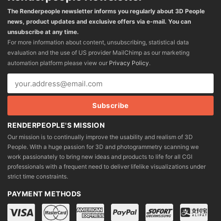
The Renderpeople newsletter informs you regularly about 3D People
news, product updates and exclusive offers via e-mail. You can
unsubscribe at any time.
For more information about content, unsubscribing, statistical data
evaluation and the use of US provider MailChimp as our marketing
automation platform please view our
Privacy Policy
.
RENDERPEOPLE'S MISSION
Our mission is to continually improve the usability and realism of 3D
People. With a huge passion for 3D and photogrammetry scanning we
work passionately to bring new ideas and products to life for all CGI
professionals with a frequent need to deliver lifelike visualizations under
strict time constraints.
PAYMENT METHODS