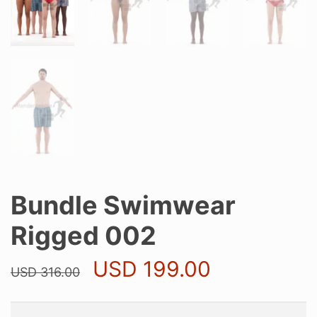
Bundle Swimwear
Rigged 002
Original
Current
USD
199.00
USD
316.00
price
price
was:
is:
USD 316.00.
USD 199.0