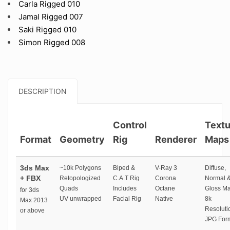
Carla Rigged 010
Jamal Rigged 007
Saki Rigged 010
Simon Rigged 008
DESCRIPTION
Control
Textu
Format
Geometry
Rig
Renderer
Maps
3ds Max
~10k Polygons
Biped &
V-Ray 3
Diffuse,
+ FBX
Retopologized
C.A.T Rig
Corona
Normal 
Quads
Includes
Octane
Gloss M
for 3ds
UV unwrapped
Facial Rig
Native
8k
Max 2013
Resoluti
or above
JPG For