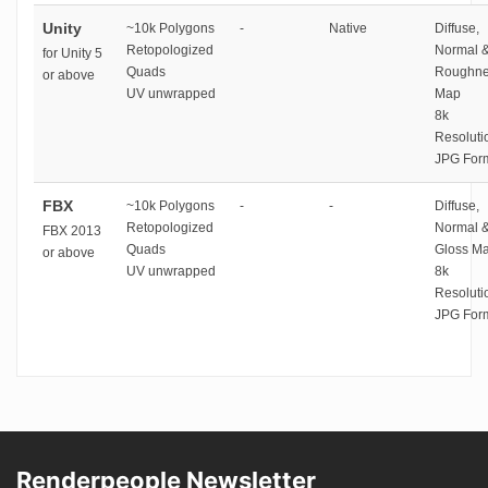
Unity
~10k Polygons
-
Native
Diffuse,
Retopologized
Normal 
for Unity 5
Quads
Roughne
or above
UV unwrapped
Map
8k
Resoluti
JPG For
FBX
~10k Polygons
-
-
Diffuse,
Retopologized
Normal 
FBX 2013
Quads
Gloss M
or above
UV unwrapped
8k
Resoluti
JPG For
Renderpeople Newsletter