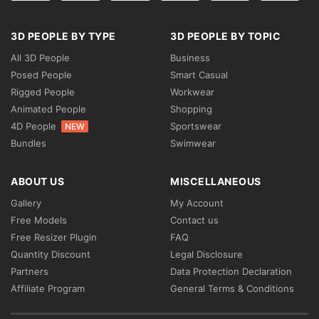
3D PEOPLE BY TYPE
3D PEOPLE BY TOPIC
All 3D People
Business
Posed People
Smart Casual
Rigged People
Workwear
Animated People
Shopping
4D People
Sportswear
NEW
Bundles
Swimwear
ABOUT US
MISCELLANEOUS
Gallery
My Account
Free Models
Contact us
Free Resizer Plugin
FAQ
Quantity Discount
Legal Disclosure
Partners
Data Protection Declaration
Affiliate Program
General Terms & Conditions