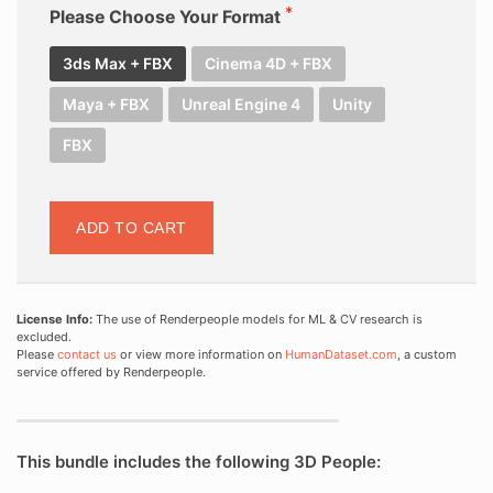
Please Choose Your Format
3ds Max + FBX
Cinema 4D + FBX
Maya + FBX
Unreal Engine 4
Unity
FBX
ADD TO CART
License Info:
The use of Renderpeople models for ML & CV research is
excluded.
Please
contact us
or view more information on
HumanDataset.com
, a custom
service offered by Renderpeople.
This bundle includes the following 3D People: