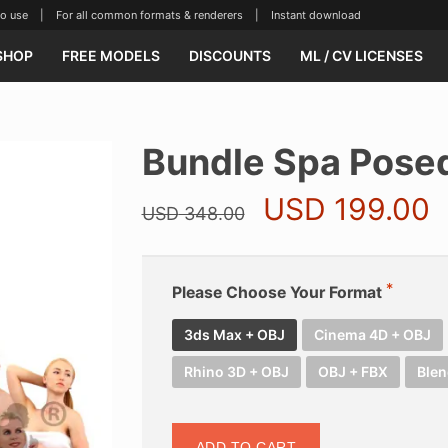
se | For all common formats & renderers | Instant download
SHOP
FREE MODELS
DISCOUNTS
ML / CV LICENSES
Bundle Spa Pose
Original
C
USD
199.00
USD
348.00
price
p
was:
i
USD 348.00.
U
Please Choose Your Format
3ds Max + OBJ
Cinema 4D + OBJ
Rhino 3D + OBJ
OBJ + FBX
Blen
ADD TO CART