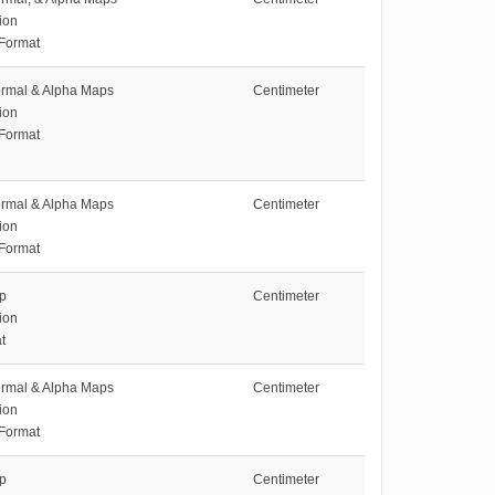
ion
 Format
ormal & Alpha Maps
Centimeter
ion
 Format
ormal & Alpha Maps
Centimeter
ion
 Format
ap
Centimeter
ion
t
ormal & Alpha Maps
Centimeter
ion
 Format
ap
Centimeter