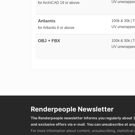
UV unwrappe
for ArchiCAD 19 or above
Artlantis
100k & 30k | T
UV unwrappe
for Artlantis 6 or above
OBJ + FBX
100k & 30k | T
UV unwrappe
Renderpeople Newsletter
The Renderpeople newsletter informs you regularly about
and exclusive offers via e-mail. You can unsubscribe at any
For more information about content, unsubscribing, statistical