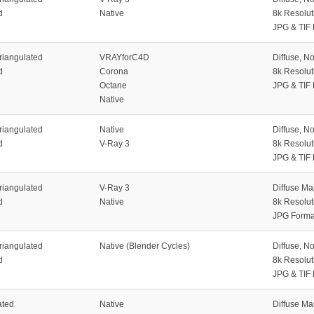
d
Native
8k Resolut
JPG & TIF
riangulated
VRAYforC4D
Diffuse, N
d
Corona
8k Resolut
Octane
JPG & TIF
Native
riangulated
Native
Diffuse, N
d
V-Ray 3
8k Resolut
JPG & TIF
riangulated
V-Ray 3
Diffuse M
d
Native
8k Resolut
JPG Forma
riangulated
Native (Blender Cycles)
Diffuse, N
d
8k Resolut
JPG & TIF
ated
Native
Diffuse M