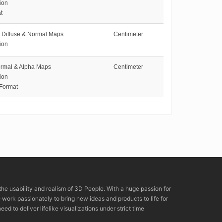
ion
t
Diffuse & Normal Maps
Centimeter
ion
ormal & Alpha Maps
Centimeter
ion
 Format
the usability and realism of 3D People. With a huge passion for
rk passionately to bring new ideas and products to life for
eed to deliver lifelike visualizations under strict time