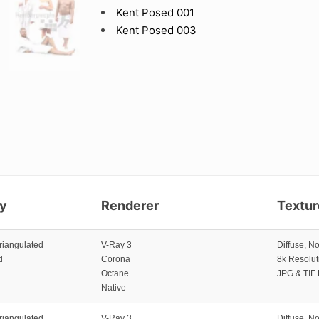
Kent Posed 001
Kent Posed 003
y
Renderer
Textu
riangulated
V-Ray 3
Diffuse, N
d
Corona
8k Resolut
Octane
JPG & TIF
Native
riangulated
V-Ray 3
Diffuse, N