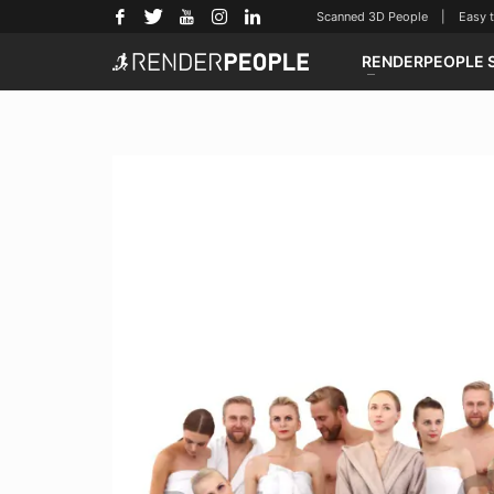
Scanned 3D People | Easy to u
RENDERPEOPLE 