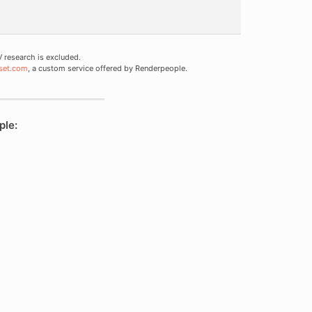
research is excluded.
set.com
, a custom service offered by Renderpeople.
ple: