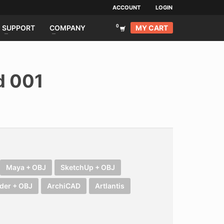
ACCOUNT
LOGIN
MY CART
SUPPORT
COMPANY
d 001
urrent
rice
s:
SD 199.00.
Maya + OBJ
SketchUp + OBJ
der + OBJ
ArchiCAD
Artlantis