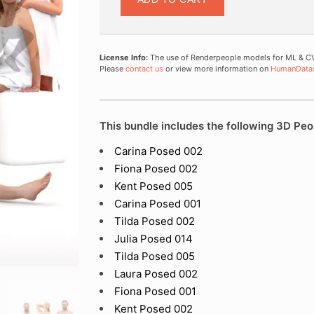
License Info:
The use of Renderpeople models for ML & CV 
Please
contact us
or view more information on
HumanData
This bundle includes the following 3D Peo
Carina Posed 002
Fiona Posed 002
Kent Posed 005
Carina Posed 001
Tilda Posed 002
Julia Posed 014
Tilda Posed 005
Laura Posed 002
Fiona Posed 001
Kent Posed 002