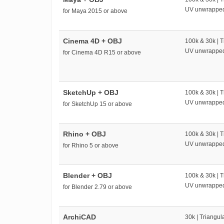
UV unwrappe
for Maya 2015 or above
Cinema 4D + OBJ
100k & 30k | T
UV unwrappe
for Cinema 4D R15 or above
SketchUp + OBJ
100k & 30k | T
UV unwrappe
for SketchUp 15 or above
Rhino + OBJ
100k & 30k | T
UV unwrappe
for Rhino 5 or above
Blender + OBJ
100k & 30k | T
UV unwrappe
for Blender 2.79 or above
ArchiCAD
30k | Triangul