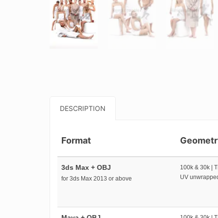
DESCRIPTION
Format
Geometr
3ds Max + OBJ
100k & 30k | T
UV unwrappe
for 3ds Max 2013 or above
Maya + OBJ
100k & 30k | T