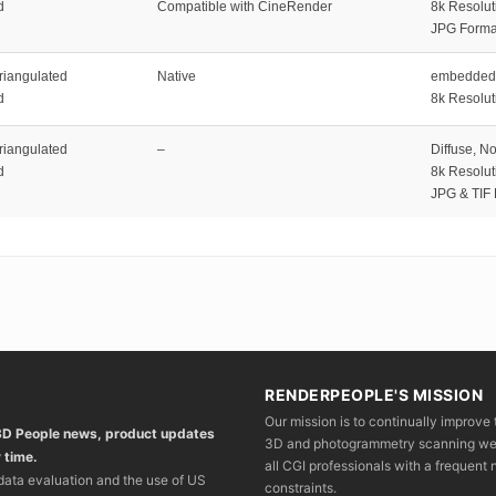
d
Compatible with CineRender
8k Resolut
JPG Forma
riangulated
Native
embedded 
d
8k Resolut
riangulated
–
Diffuse, N
d
8k Resolut
JPG & TIF
RENDERPEOPLE'S MISSION
Our mission is to continually improve 
 3D People news, product updates
3D and photogrammetry scanning we wo
 time.
all CGI professionals with a frequent n
 data evaluation and the use of US
constraints.