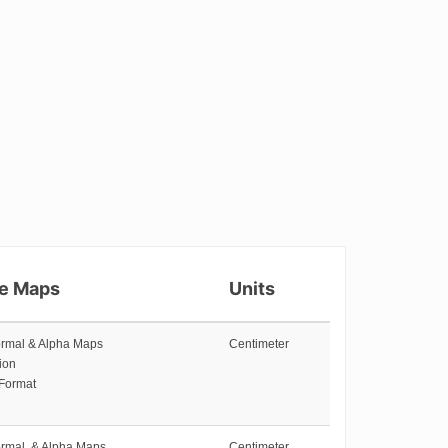
re Maps
Units
ormal & Alpha Maps
Centimeter
ion
 Format
ormal, & Alpha Maps
Centimeter