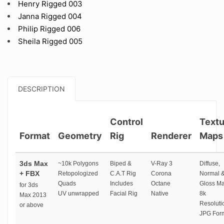
Henry Rigged 003
Janna Rigged 004
Philip Rigged 006
Sheila Rigged 005
DESCRIPTION
Control
Textu
Format
Geometry
Rig
Renderer
Maps
3ds Max
~10k Polygons
Biped &
V-Ray 3
Diffuse,
+ FBX
Retopologized
C.A.T Rig
Corona
Normal 
Quads
Includes
Octane
Gloss M
for 3ds
UV unwrapped
Facial Rig
Native
8k
Max 2013
Resoluti
or above
JPG For