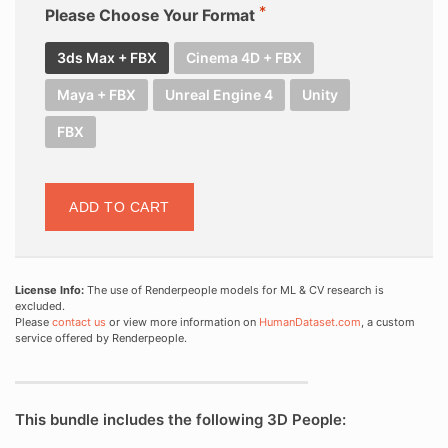
Please Choose Your Format
3ds Max + FBX
Cinema 4D + FBX
Maya + FBX
Unreal Engine 4
Unity
FBX
ADD TO CART
License Info:
The use of Renderpeople models for ML & CV research is
excluded.
Please
contact us
or view more information on
HumanDataset.com
, a custom
service offered by Renderpeople.
This bundle includes the following 3D People: