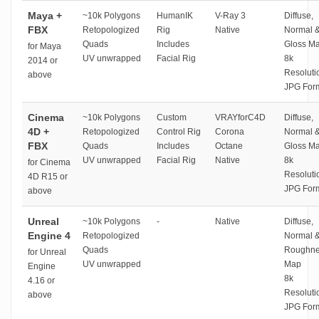
Maya +
~10k Polygons
HumanIK
V-Ray 3
Diffuse,
FBX
Retopologized
Rig
Native
Normal 
Quads
Includes
Gloss M
for Maya
UV unwrapped
Facial Rig
8k
2014 or
Resoluti
above
JPG For
Cinema
~10k Polygons
Custom
VRAYforC4D
Diffuse,
4D +
Retopologized
Control Rig
Corona
Normal 
FBX
Quads
Includes
Octane
Gloss M
UV unwrapped
Facial Rig
Native
8k
for Cinema
Resoluti
4D R15 or
JPG For
above
Unreal
~10k Polygons
-
Native
Diffuse,
Engine 4
Retopologized
Normal 
Quads
Roughne
for Unreal
UV unwrapped
Map
Engine
8k
4.16 or
Resoluti
above
JPG For