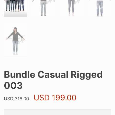
Bundle Casual Rigged
003
Original
Current
USD
199.00
USD
316.00
price
price
was:
is:
USD 316.00.
USD 199.0