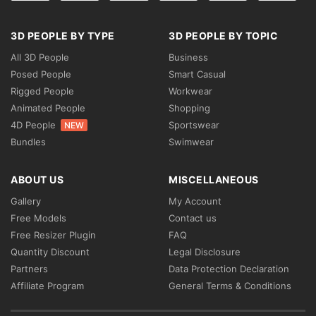
3D PEOPLE BY TYPE
3D PEOPLE BY TOPIC
All 3D People
Business
Posed People
Smart Casual
Rigged People
Workwear
Animated People
Shopping
4D People
Sportswear
NEW
Bundles
Swimwear
ABOUT US
MISCELLANEOUS
Gallery
My Account
Free Models
Contact us
Free Resizer Plugin
FAQ
Quantity Discount
Legal Disclosure
Partners
Data Protection Declaration
Affiliate Program
General Terms & Conditions