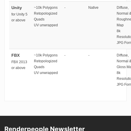
Unity
~10k Polygons
-
Native
Diffuse,
Retopologized
Normal 
for Unity 5
Quads
Roughne
or above
UV unwrapped
Map
8k
Resoluti
JPG For
FBX
~10k Polygons
-
-
Diffuse,
Retopologized
Normal 
FBX 2013
Quads
Gloss M
or above
UV unwrapped
8k
Resoluti
JPG For
Renderpeople Newsletter