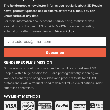
The Renderpeople newsletter informs you regularly about 3D People
news, product updates and exclusive offers via e-mail. You can
unsubscribe at any time.
For more information about content, unsubscribing, statistical data
evaluation and the use of US provider MailChimp as our marketing
automation platform please view our
Privacy Policy
.
RENDERPEOPLE'S MISSION
Our mission is to continually improve the usability and realism of 3D
People. With a huge passion for 3D and photogrammetry scanning we
work passionately to bring new ideas and products to life for all CGI
professionals with a frequent need to deliver lifelike visualizations under
strict time constraints.
PAYMENT METHODS