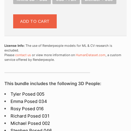
ADD TO CART
License Info:
The use of Renderpeople models for ML & CV research is
excluded.
Please
contact us
or view more information on
HumanDataset.com
, a custom
service offered by Renderpeople.
This bundle includes the following 3D People:
Tyler Posed 005
Emma Posed 034
Rosy Posed 016
Richard Posed 031
Michael Posed 002
Stephen Posed 046