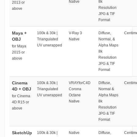
Native
8k
2013 or
Resolution
above
JPG & TIF
Format
Maya +
100k & 30k |
V-Ray 3
Diffuse,
Centime
OBJ
Triangulated
Native
Normal, &
UV unwrapped
Alpha Maps
for Maya
8k
2015 or
Resolution
above
JPG & TIF
Format
Cinema
100k & 30k |
VRAYforC4D
Diffuse,
Centime
4D + OBJ
Triangulated
Corona
Normal &
UV unwrapped
Octane
Alpha Maps
for Cinema
Native
8k
4D R15 or
Resolution
above
JPG & TIF
Format
SketchUp
100k & 30k |
Native
Diffuse,
Centime