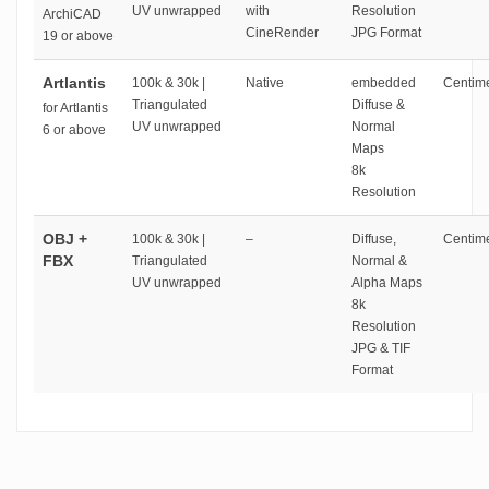
UV unwrapped
with
Resolution
ArchiCAD
CineRender
JPG Format
19 or above
Artlantis
100k & 30k |
Native
embedded
Centime
Triangulated
Diffuse &
for Artlantis
UV unwrapped
Normal
6 or above
Maps
8k
Resolution
OBJ +
100k & 30k |
–
Diffuse,
Centime
FBX
Triangulated
Normal &
UV unwrapped
Alpha Maps
8k
Resolution
JPG & TIF
Format