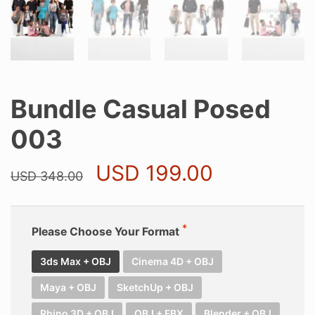
Bundle Casual Posed
003
Original
Current
USD
199.00
USD
348.00
price
price
was:
is:
USD 348.00.
USD 199.0
Please Choose Your Format
3ds Max + OBJ
Cinema 4D + OBJ
Maya + OBJ
SketchUp + OBJ
Rhino 3D + OBJ
OBJ + FBX
Blender + OBJ