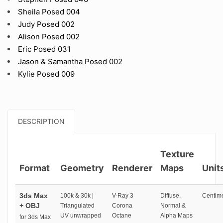
Sheila Posed 004
Judy Posed 002
Alison Posed 002
Eric Posed 031
Jason & Samantha Posed 002
Kylie Posed 009
DESCRIPTION
Texture
Format
Geometry
Renderer
Maps
Unit
3ds Max
100k & 30k |
V-Ray 3
Diffuse,
Centime
+ OBJ
Triangulated
Corona
Normal &
UV unwrapped
Octane
Alpha Maps
for 3ds Max