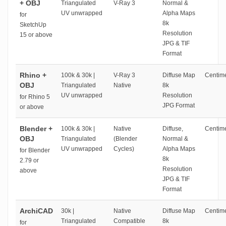
+ OBJ
Triangulated
V-Ray 3
Normal &
UV unwrapped
Alpha Maps
for
8k
SketchUp
Resolution
15 or above
JPG & TIF
Format
Rhino +
100k & 30k |
V-Ray 3
Diffuse Map
Centime
OBJ
Triangulated
Native
8k
UV unwrapped
Resolution
for Rhino 5
JPG Format
or above
Blender +
100k & 30k |
Native
Diffuse,
Centime
OBJ
Triangulated
(Blender
Normal &
UV unwrapped
Cycles)
Alpha Maps
for Blender
8k
2.79 or
Resolution
above
JPG & TIF
Format
ArchiCAD
30k |
Native
Diffuse Map
Centime
Triangulated
Compatible
8k
for