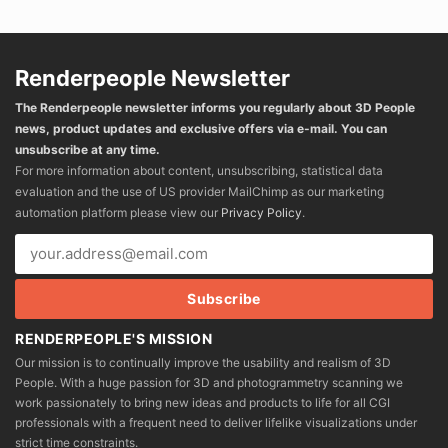
Renderpeople Newsletter
The Renderpeople newsletter informs you regularly about 3D People
news, product updates and exclusive offers via e-mail. You can
unsubscribe at any time.
For more information about content, unsubscribing, statistical data
evaluation and the use of US provider MailChimp as our marketing
automation platform please view our
Privacy Policy
.
RENDERPEOPLE'S MISSION
Our mission is to continually improve the usability and realism of 3D
People. With a huge passion for 3D and photogrammetry scanning we
work passionately to bring new ideas and products to life for all CGI
professionals with a frequent need to deliver lifelike visualizations under
strict time constraints.