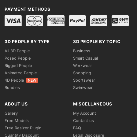
PAYMENT METHODS
3D PEOPLE BY TYPE
3D PEOPLE BY TOPIC
All 3D People
Business
Posed People
Smart Casual
Rigged People
Workwear
Animated People
Shopping
4D People
Sportswear
NEW
Bundles
Swimwear
ABOUT US
MISCELLANEOUS
Gallery
My Account
Free Models
Contact us
Free Resizer Plugin
FAQ
Quantity Discount
Legal Disclosure