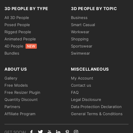
3D PEOPLE BY TYPE
3D PEOPLE BY TOPIC
All 3D People
Business
Posed People
Smart Casual
Rigged People
Workwear
Animated People
Shopping
4D People
Sportswear
NEW
Bundles
Swimwear
ABOUT US
MISCELLANEOUS
Gallery
My Account
Free Models
Contact us
Free Resizer Plugin
FAQ
Quantity Discount
Legal Disclosure
Partners
Data Protection Declaration
Affiliate Program
General Terms & Conditions
GET SOCIAL