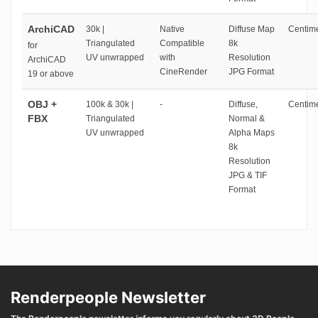
ArchiCAD
30k |
Native
Diffuse Map
Centime
Triangulated
Compatible
8k
for
UV unwrapped
with
Resolution
ArchiCAD
CineRender
JPG Format
19 or above
OBJ +
100k & 30k |
-
Diffuse,
Centime
FBX
Triangulated
Normal &
UV unwrapped
Alpha Maps
8k
Resolution
JPG & TIF
Format
Renderpeople Newsletter