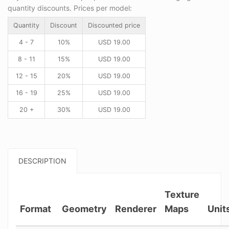
quantity discounts. Prices per model:
Quantity
Discount
Discounted price
4 - 7
10%
USD
19.00
8 - 11
15%
USD
19.00
12 - 15
20%
USD
19.00
16 - 19
25%
USD
19.00
20 +
30%
USD
19.00
DESCRIPTION
Texture
Format
Geometry
Renderer
Maps
Unit