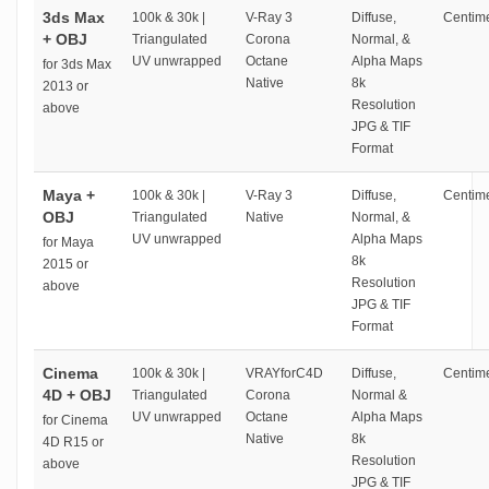
3ds Max
100k & 30k |
V-Ray 3
Diffuse,
Centime
+ OBJ
Triangulated
Corona
Normal, &
UV unwrapped
Octane
Alpha Maps
for 3ds Max
Native
8k
2013 or
Resolution
above
JPG & TIF
Format
Maya +
100k & 30k |
V-Ray 3
Diffuse,
Centime
OBJ
Triangulated
Native
Normal, &
UV unwrapped
Alpha Maps
for Maya
8k
2015 or
Resolution
above
JPG & TIF
Format
Cinema
100k & 30k |
VRAYforC4D
Diffuse,
Centime
4D + OBJ
Triangulated
Corona
Normal &
UV unwrapped
Octane
Alpha Maps
for Cinema
Native
8k
4D R15 or
Resolution
above
JPG & TIF