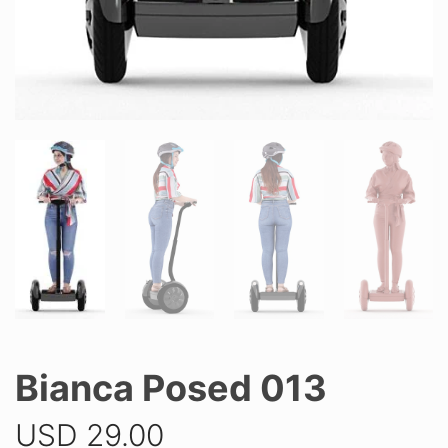
Bianca Posed 013
USD
29.00