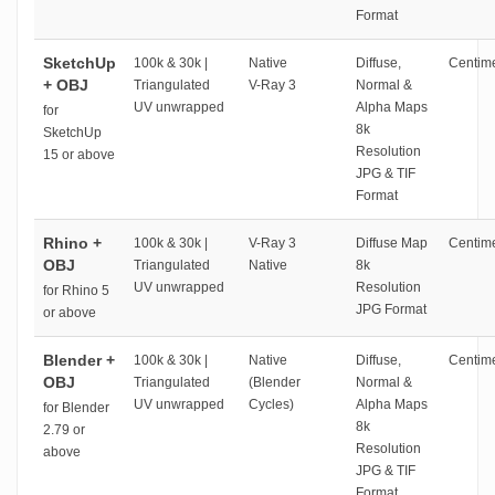
Format
SketchUp
100k & 30k |
Native
Diffuse,
Centime
+ OBJ
Triangulated
V-Ray 3
Normal &
UV unwrapped
Alpha Maps
for
8k
SketchUp
Resolution
15 or above
JPG & TIF
Format
Rhino +
100k & 30k |
V-Ray 3
Diffuse Map
Centime
OBJ
Triangulated
Native
8k
UV unwrapped
Resolution
for Rhino 5
JPG Format
or above
Blender +
100k & 30k |
Native
Diffuse,
Centime
OBJ
Triangulated
(Blender
Normal &
UV unwrapped
Cycles)
Alpha Maps
for Blender
8k
2.79 or
Resolution
above
JPG & TIF
Format