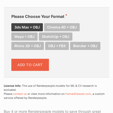
Please Choose Your Format
3ds Max + OBJ
Cinema 4D + OBJ
Maya + OBJ
SketchUp + OBJ
Rhino 3D + OBJ
OBJ + FBX
Blender + OBJ
ADD TO CART
License Info:
The use of Renderpeople models for ML & CV research is
excluded.
Please
contact us
or view more information on
HumanDataset.com
, a custom
service offered by Renderpeople.
Buy 4 or more Renderpeople models to save through great