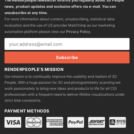
The Renderpeople newsletter informs you regularly about 3D People
news, product updates and exclusive offers via e-mail. You can
unsubscribe at any time.
For more information about content, unsubscribing, statistical data
evaluation and the use of US provider MailChimp as our marketing
automation platform please view our
Privacy Policy
.
RENDERPEOPLE'S MISSION
Our mission is to continually improve the usability and realism of 3D
People. With a huge passion for 3D and photogrammetry scanning we
work passionately to bring new ideas and products to life for all CGI
professionals with a frequent need to deliver lifelike visualizations under
strict time constraints.
PAYMENT METHODS