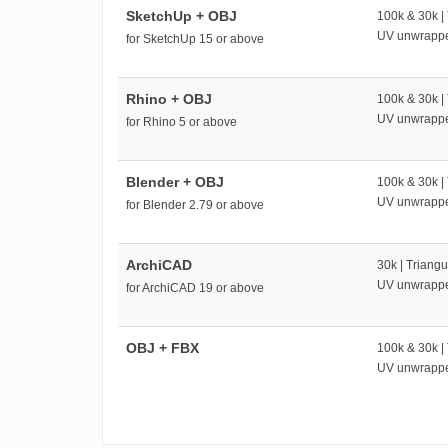
SketchUp + OBJ
100k & 30k |
UV unwrapp
for SketchUp 15 or above
Rhino + OBJ
100k & 30k |
UV unwrapp
for Rhino 5 or above
Blender + OBJ
100k & 30k |
UV unwrapp
for Blender 2.79 or above
ArchiCAD
30k | Triangu
UV unwrapp
for ArchiCAD 19 or above
OBJ + FBX
100k & 30k |
UV unwrapp