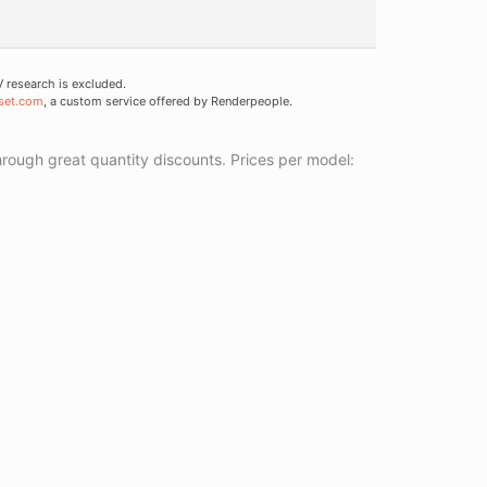
research is excluded.
set.com
, a custom service offered by Renderpeople.
ough great quantity discounts. Prices per model: