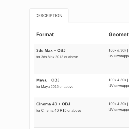
DESCRIPTION
Format
Geomet
3ds Max + OBJ
100k & 30k |
UV unwrapp
for 3ds Max 2013 or above
Maya + OBJ
100k & 30k |
UV unwrapp
for Maya 2015 or above
Cinema 4D + OBJ
100k & 30k |
UV unwrapp
for Cinema 4D R15 or above