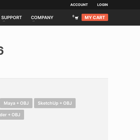
ACCOUNT
LOGIN
MY CART
SUPPORT
COMPANY
6
Maya + OBJ
SketchUp + OBJ
der + OBJ