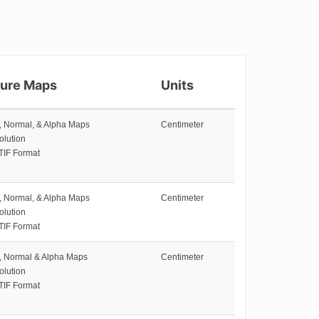
ture Maps
Units
e, Normal, & Alpha Maps
Centimeter
olution
TIF Format
e, Normal, & Alpha Maps
Centimeter
olution
TIF Format
e, Normal & Alpha Maps
Centimeter
olution
TIF Format