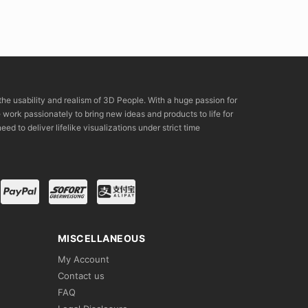
the usability and realism of 3D People. With a huge passion for
rk passionately to bring new ideas and products to life for
eed to deliver lifelike visualizations under strict time
MISCELLANEOUS
My Account
Contact us
FAQ