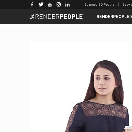
Scanned 3D People | Easy to u
RENDERPEOPLE 