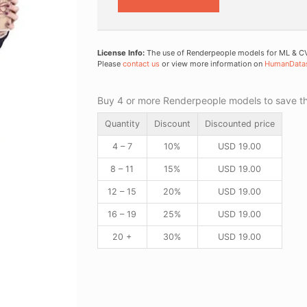
License Info:
The use of Renderpeople models for ML & CV 
Please
contact us
or view more information on
HumanData
Buy 4 or more Renderpeople models to save thr
Quantity
Discount
Discounted price
4 – 7
10%
USD
19.00
8 – 11
15%
USD
19.00
12 – 15
20%
USD
19.00
16 – 19
25%
USD
19.00
20 +
30%
USD
19.00