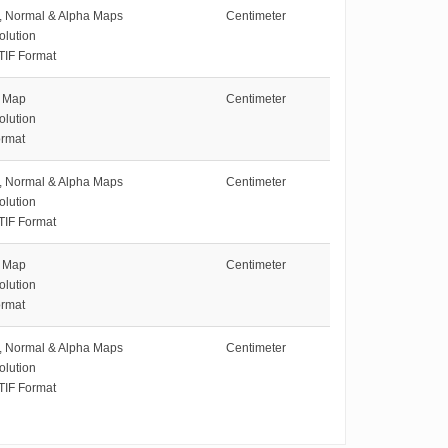
e, Normal & Alpha Maps
Centimeter
olution
TIF Format
e Map
Centimeter
olution
rmat
e, Normal & Alpha Maps
Centimeter
olution
TIF Format
e Map
Centimeter
olution
rmat
e, Normal & Alpha Maps
Centimeter
olution
TIF Format