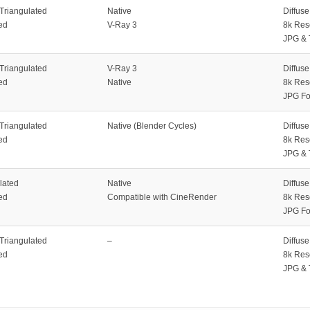
 Triangulated
Native
Diffus
ed
V-Ray 3
8k Res
JPG & 
 Triangulated
V-Ray 3
Diffus
ed
Native
8k Res
JPG Fo
 Triangulated
Native (Blender Cycles)
Diffus
ed
8k Res
JPG & 
lated
Native
Diffus
ed
Compatible with CineRender
8k Res
JPG Fo
 Triangulated
–
Diffus
ed
8k Res
JPG & 