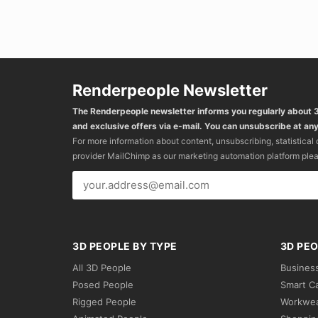
Renderpeople Newsletter
The Renderpeople newsletter informs you regularly about
and exclusive offers via e-mail. You can unsubscribe at any
For more information about content, unsubscribing, statistical
provider MailChimp as our marketing automation platform ple
3D PEOPLE BY TYPE
3D PEO
All 3D People
Busines
Posed People
Smart C
Rigged People
Workwe