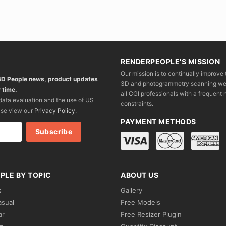
RENDERPEOPLE'S MISSION
Our mission is to continually improve 
 3D People news, product updates
3D and photogrammetry scanning we wo
 time.
all CGI professionals with a frequent n
 data evaluation and the use of US
constraints.
ase view our
Privacy Policy
.
PAYMENT METHODS
PLE BY TOPIC
ABOUT US
s
Gallery
asual
Free Models
ar
Free Resizer Plugin