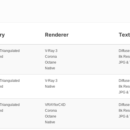
ry
Renderer
Tex
 Triangulated
V-Ray 3
Diffus
ed
Corona
8k Res
Octane
JPG & 
Native
 Triangulated
V-Ray 3
Diffus
ed
Native
8k Res
JPG & 
 Triangulated
VRAYforC4D
Diffus
ed
Corona
8k Res
Octane
JPG & 
Native