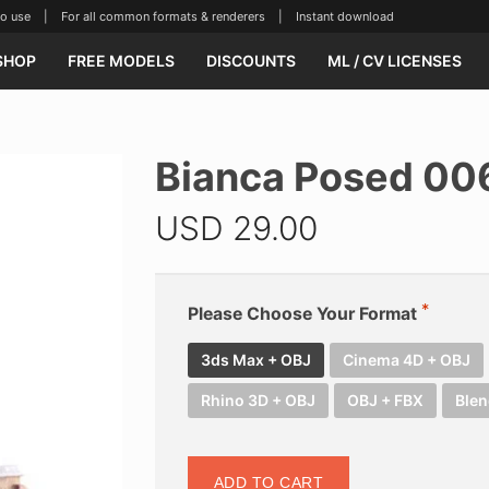
se | For all common formats & renderers | Instant download
SHOP
FREE MODELS
DISCOUNTS
ML / CV LICENSES
Bianca Posed 00
USD
29.00
Please Choose Your Format
3ds Max + OBJ
Cinema 4D + OBJ
Rhino 3D + OBJ
OBJ + FBX
Blen
ADD TO CART