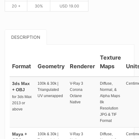
20 +
30%
USD
19.00
DESCRIPTION
Texture
Format
Geometry
Renderer
Maps
Unit
3ds Max
100k & 30k |
V-Ray 3
Diffuse,
Centime
+ OBJ
Triangulated
Corona
Normal, &
UV unwrapped
Octane
Alpha Maps
for 3ds Max
Native
8k
2013 or
Resolution
above
JPG & TIF
Format
Maya +
100k & 30k |
V-Ray 3
Diffuse,
Centime