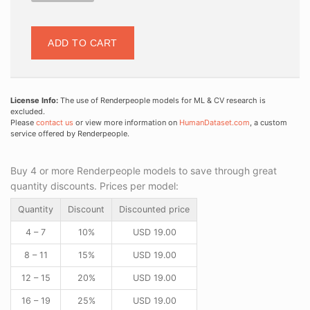
ADD TO CART
License Info:
The use of Renderpeople models for ML & CV research is
excluded.
Please
contact us
or view more information on
HumanDataset.com
, a custom
service offered by Renderpeople.
Buy 4 or more Renderpeople models to save through great
quantity discounts. Prices per model:
Quantity
Discount
Discounted price
4 – 7
10%
USD
19.00
8 – 11
15%
USD
19.00
12 – 15
20%
USD
19.00
16 – 19
25%
USD
19.00