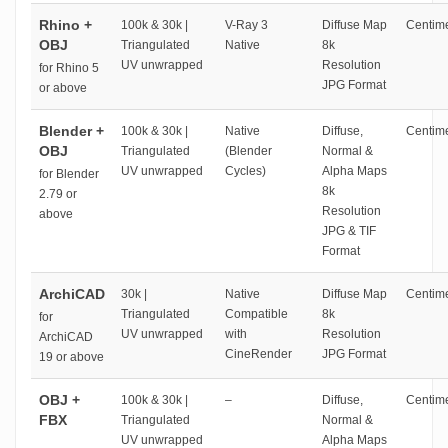
Rhino +
100k & 30k |
V-Ray 3
Diffuse Map
Centime
OBJ
Triangulated
Native
8k
UV unwrapped
Resolution
for Rhino 5
JPG Format
or above
Blender +
100k & 30k |
Native
Diffuse,
Centime
OBJ
Triangulated
(Blender
Normal &
UV unwrapped
Cycles)
Alpha Maps
for Blender
8k
2.79 or
Resolution
above
JPG & TIF
Format
ArchiCAD
30k |
Native
Diffuse Map
Centime
Triangulated
Compatible
8k
for
UV unwrapped
with
Resolution
ArchiCAD
CineRender
JPG Format
19 or above
OBJ +
100k & 30k |
–
Diffuse,
Centime
FBX
Triangulated
Normal &
UV unwrapped
Alpha Maps