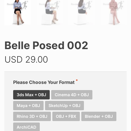
Belle Posed 002
USD
29.00
Please Choose Your Format
3ds Max + OBJ
Cinema 4D + OBJ
Maya + OBJ
SketchUp + OBJ
Rhino 3D + OBJ
OBJ + FBX
Blender + OBJ
ArchiCAD