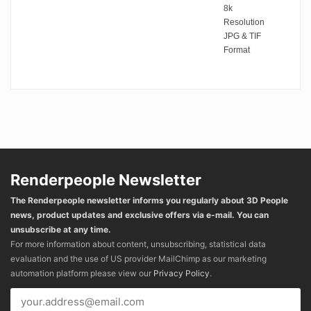
8k
Resolution
JPG & TIF
Format
Renderpeople Newsletter
The Renderpeople newsletter informs you regularly about 3D People
news, product updates and exclusive offers via e-mail. You can
unsubscribe at any time.
For more information about content, unsubscribing, statistical data
evaluation and the use of US provider MailChimp as our marketing
automation platform please view our
Privacy Policy
.