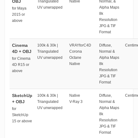
OBJ
Triangulated
Native
Normal, &
UV unwrapped
Alpha Maps
for Maya
8k
2015 or
Resolution
above
JPG & TIF
Format
Cinema
100k & 30k |
VRAYforC4D
Diffuse,
Centime
4D + OBJ
Triangulated
Corona
Normal &
UV unwrapped
Octane
Alpha Maps
for Cinema
Native
8k
4D R15 or
Resolution
above
JPG & TIF
Format
SketchUp
100k & 30k |
Native
Diffuse,
Centime
+ OBJ
Triangulated
V-Ray 3
Normal &
UV unwrapped
Alpha Maps
for
8k
SketchUp
Resolution
15 or above
JPG & TIF
Format