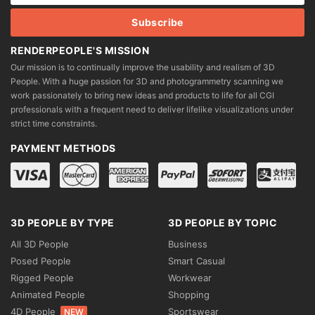
RENDERPEOPLE'S MISSION
Our mission is to continually improve the usability and realism of 3D
People. With a huge passion for 3D and photogrammetry scanning we
work passionately to bring new ideas and products to life for all CGI
professionals with a frequent need to deliver lifelike visualizations under
strict time constraints.
PAYMENT METHODS
3D PEOPLE BY TYPE
3D PEOPLE BY TOPIC
All 3D People
Business
Posed People
Smart Casual
Rigged People
Workwear
Animated People
Shopping
4D People
Sportswear
NEW