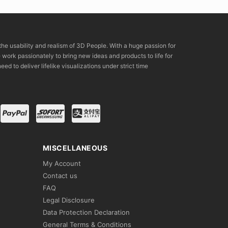
the usability and realism of 3D People. With a huge passion for
rk passionately to bring new ideas and products to life for
eed to deliver lifelike visualizations under strict time
MISCELLANEOUS
My Account
Contact us
FAQ
Legal Disclosure
Data Protection Declaration
General Terms & Conditions