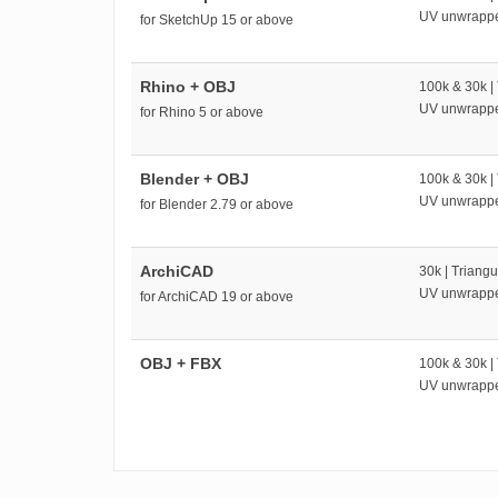
UV unwrapp
for SketchUp 15 or above
Rhino + OBJ
100k & 30k |
UV unwrapp
for Rhino 5 or above
Blender + OBJ
100k & 30k |
UV unwrapp
for Blender 2.79 or above
ArchiCAD
30k | Triangu
UV unwrapp
for ArchiCAD 19 or above
OBJ + FBX
100k & 30k |
UV unwrapp