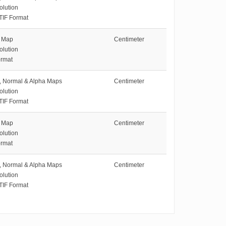
olution
TIF Format
e Map
Centimeter
olution
rmat
e, Normal & Alpha Maps
Centimeter
olution
TIF Format
e Map
Centimeter
olution
rmat
e, Normal & Alpha Maps
Centimeter
olution
TIF Format