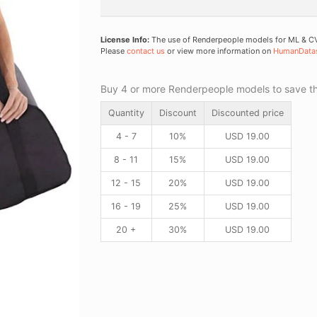
License Info:
The use of Renderpeople models for ML & CV 
Please
contact us
or view more information on
HumanData
Buy 4 or more Renderpeople models to save thr
Quantity
Discount
Discounted price
4 - 7
10%
USD
19.00
8 - 11
15%
USD
19.00
12 - 15
20%
USD
19.00
16 - 19
25%
USD
19.00
20 +
30%
USD
19.00