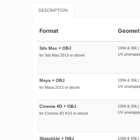
DESCRIPTION
Format
Geomet
3ds Max + OBJ
100k & 30k |
UV unwrapp
for 3ds Max 2013 or above
Maya + OBJ
100k & 30k |
UV unwrapp
for Maya 2015 or above
Cinema 4D + OBJ
100k & 30k |
UV unwrapp
for Cinema 4D R15 or above
SketchUp + OBJ
100k & 30k |