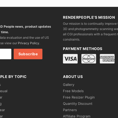
RENDERPEOPLE'S MISSION
Our mission is to continually improve 
 3D People news, product updates
3D and photogrammetry scanning we wo
 time.
all CGI professionals with a frequent n
 data evaluation and the use of US
constraints.
ase view our
Privacy Policy
.
PAYMENT METHODS
PLE BY TOPIC
ABOUT US
s
Gallery
asual
Free Models
ar
Free Resizer Plugin
g
Quantity Discount
ear
Partners
ar
Affiliate Program