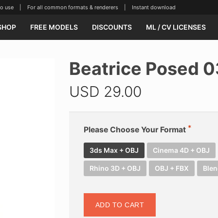
se | For all common formats & renderers | Instant download
SHOP
FREE MODELS
DISCOUNTS
ML / CV LICENSES
Beatrice Posed 
USD
29.00
Please Choose Your Format
3ds Max + OBJ
Cinema 4D + OBJ
Rhino 3D + OBJ
OBJ + FBX
Blen
ADD TO CART