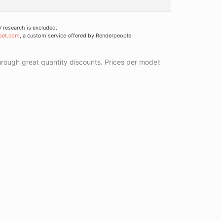
research is excluded.
set.com
, a custom service offered by Renderpeople.
ough great quantity discounts. Prices per model: