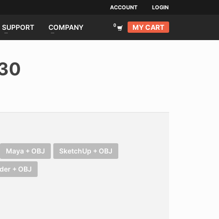
ACCOUNT
LOGIN
MY CART
SUPPORT
COMPANY
030
Maya + OBJ
SketchUp + OBJ
der + OBJ