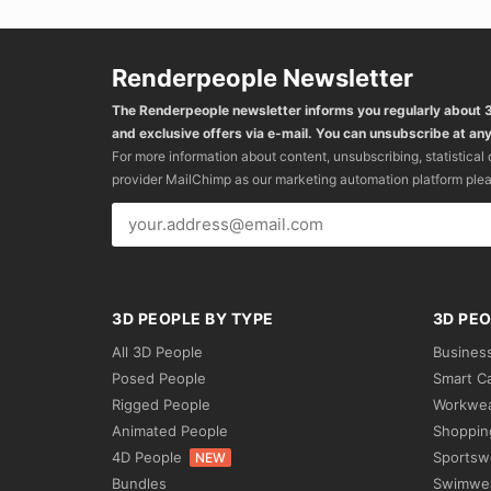
Renderpeople Newsletter
The Renderpeople newsletter informs you regularly about
and exclusive offers via e-mail. You can unsubscribe at any
For more information about content, unsubscribing, statistical
provider MailChimp as our marketing automation platform ple
3D PEOPLE BY TYPE
3D PEO
All 3D People
Busines
Posed People
Smart C
Rigged People
Workwe
Animated People
Shoppin
4D People
Sportsw
NEW
Bundles
Swimwe