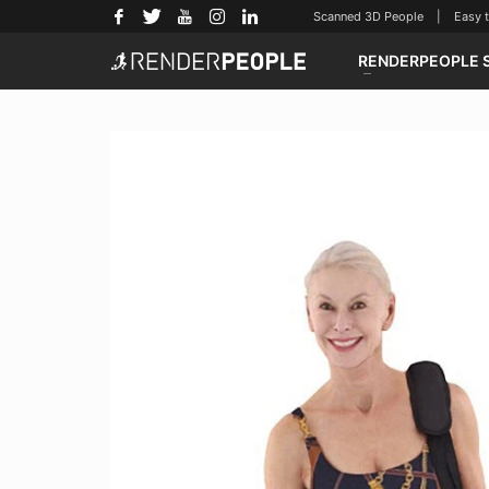
Scanned 3D People | Easy to u
RENDERPEOPLE 