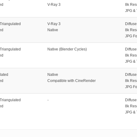
ed
V-Ray 3
8k Res
JPG & 
 Triangulated
V-Ray 3
Diffus
ed
Native
8k Res
JPG Fo
 Triangulated
Native (Blender Cycles)
Diffus
ed
8k Res
JPG & 
lated
Native
Diffus
ed
Compatible with CineRender
8k Res
JPG Fo
 Triangulated
-
Diffus
ed
8k Res
JPG & 