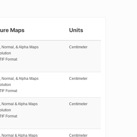
ture Maps
Units
e, Normal, & Alpha Maps
Centimeter
olution
TIF Format
e, Normal, & Alpha Maps
Centimeter
olution
TIF Format
e, Normal & Alpha Maps
Centimeter
olution
TIF Format
e, Normal & Alpha Maps
Centimeter