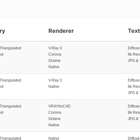
ry
Renderer
Tex
 Triangulated
V-Ray 3
Diffus
ed
Corona
8k Res
Octane
JPG & 
Native
 Triangulated
V-Ray 3
Diffus
ed
Native
8k Res
JPG & 
 Triangulated
VRAYforC4D
Diffus
ed
Corona
8k Res
Octane
JPG & 
Native
 Triangulated
Native
Diffus