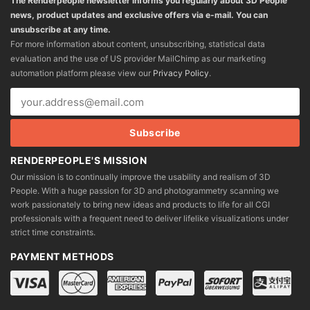
The Renderpeople newsletter informs you regularly about 3D People
news, product updates and exclusive offers via e-mail. You can
unsubscribe at any time.
For more information about content, unsubscribing, statistical data
evaluation and the use of US provider MailChimp as our marketing
automation platform please view our
Privacy Policy
.
RENDERPEOPLE'S MISSION
Our mission is to continually improve the usability and realism of 3D
People. With a huge passion for 3D and photogrammetry scanning we
work passionately to bring new ideas and products to life for all CGI
professionals with a frequent need to deliver lifelike visualizations under
strict time constraints.
PAYMENT METHODS