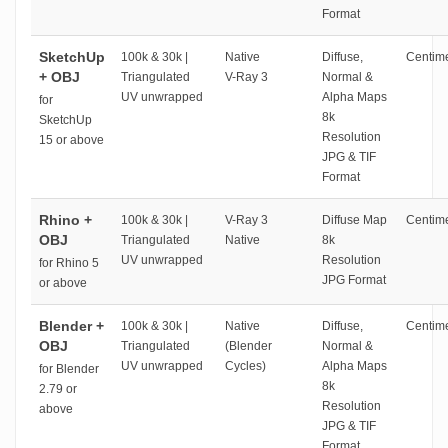
Format
SketchUp
100k & 30k |
Native
Diffuse,
Centime
+ OBJ
Triangulated
V-Ray 3
Normal &
UV unwrapped
Alpha Maps
for
8k
SketchUp
Resolution
15 or above
JPG & TIF
Format
Rhino +
100k & 30k |
V-Ray 3
Diffuse Map
Centime
OBJ
Triangulated
Native
8k
UV unwrapped
Resolution
for Rhino 5
JPG Format
or above
Blender +
100k & 30k |
Native
Diffuse,
Centime
OBJ
Triangulated
(Blender
Normal &
UV unwrapped
Cycles)
Alpha Maps
for Blender
8k
2.79 or
Resolution
above
JPG & TIF
Format