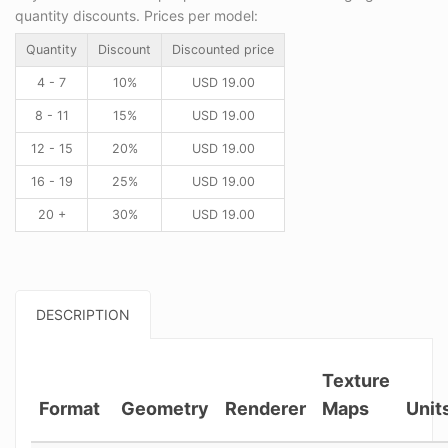
quantity discounts. Prices per model:
Quantity
Discount
Discounted price
4 - 7
10%
USD
19.00
8 - 11
15%
USD
19.00
12 - 15
20%
USD
19.00
16 - 19
25%
USD
19.00
20 +
30%
USD
19.00
DESCRIPTION
Texture
Format
Geometry
Renderer
Maps
Unit