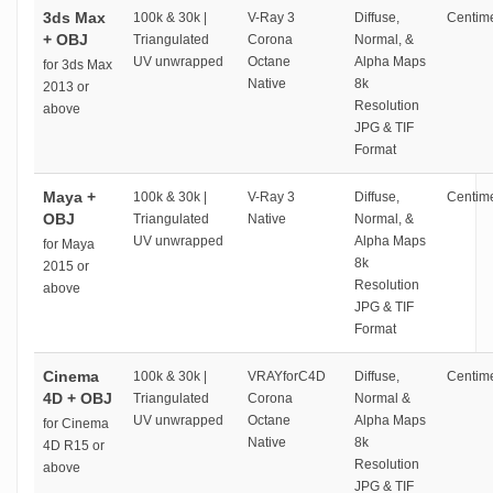
3ds Max
100k & 30k |
V-Ray 3
Diffuse,
Centime
+ OBJ
Triangulated
Corona
Normal, &
UV unwrapped
Octane
Alpha Maps
for 3ds Max
Native
8k
2013 or
Resolution
above
JPG & TIF
Format
Maya +
100k & 30k |
V-Ray 3
Diffuse,
Centime
OBJ
Triangulated
Native
Normal, &
UV unwrapped
Alpha Maps
for Maya
8k
2015 or
Resolution
above
JPG & TIF
Format
Cinema
100k & 30k |
VRAYforC4D
Diffuse,
Centime
4D + OBJ
Triangulated
Corona
Normal &
UV unwrapped
Octane
Alpha Maps
for Cinema
Native
8k
4D R15 or
Resolution
above
JPG & TIF