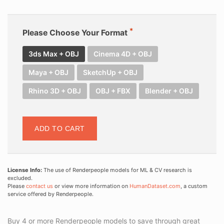
Please Choose Your Format
3ds Max + OBJ
Cinema 4D + OBJ
Maya + OBJ
SketchUp + OBJ
Rhino 3D + OBJ
OBJ + FBX
Blender + OBJ
ADD TO CART
License Info:
The use of Renderpeople models for ML & CV research is
excluded.
Please
contact us
or view more information on
HumanDataset.com
, a custom
service offered by Renderpeople.
Buy 4 or more Renderpeople models to save through great