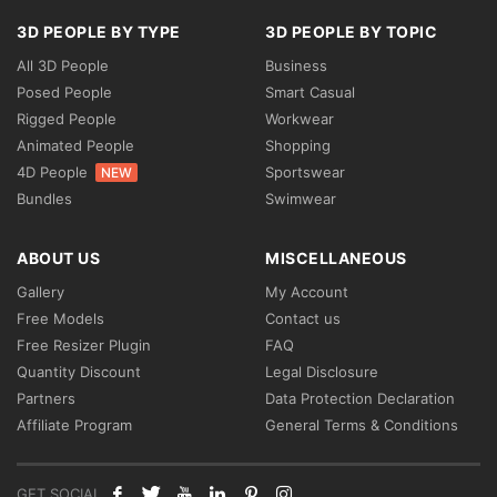
3D PEOPLE BY TYPE
3D PEOPLE BY TOPIC
All 3D People
Business
Posed People
Smart Casual
Rigged People
Workwear
Animated People
Shopping
4D People
Sportswear
NEW
Bundles
Swimwear
ABOUT US
MISCELLANEOUS
Gallery
My Account
Free Models
Contact us
Free Resizer Plugin
FAQ
Quantity Discount
Legal Disclosure
Partners
Data Protection Declaration
Affiliate Program
General Terms & Conditions
GET SOCIAL