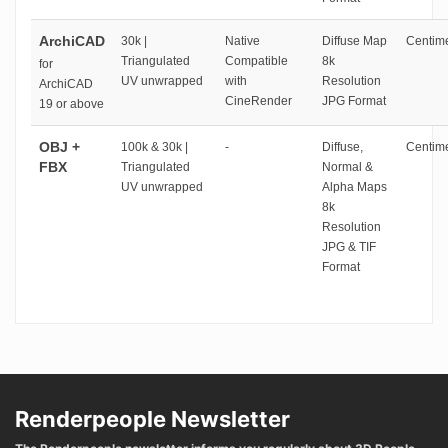
ArchiCAD
30k |
Native
Diffuse Map
Centime
Triangulated
Compatible
8k
for
UV unwrapped
with
Resolution
ArchiCAD
CineRender
JPG Format
19 or above
OBJ +
100k & 30k |
-
Diffuse,
Centime
FBX
Triangulated
Normal &
UV unwrapped
Alpha Maps
8k
Resolution
JPG & TIF
Format
Renderpeople Newsletter