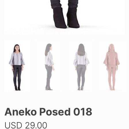
Aneko Posed 018
USD
29.00