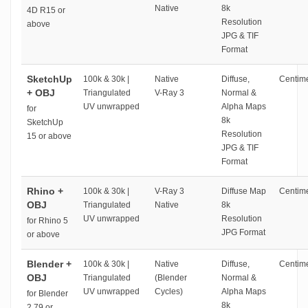
Native
8k
4D R15 or
Resolution
above
JPG & TIF
Format
SketchUp
100k & 30k |
Native
Diffuse,
Centime
+ OBJ
Triangulated
V-Ray 3
Normal &
UV unwrapped
Alpha Maps
for
8k
SketchUp
Resolution
15 or above
JPG & TIF
Format
Rhino +
100k & 30k |
V-Ray 3
Diffuse Map
Centime
OBJ
Triangulated
Native
8k
UV unwrapped
Resolution
for Rhino 5
JPG Format
or above
Blender +
100k & 30k |
Native
Diffuse,
Centime
OBJ
Triangulated
(Blender
Normal &
UV unwrapped
Cycles)
Alpha Maps
for Blender
8k
2.79 or