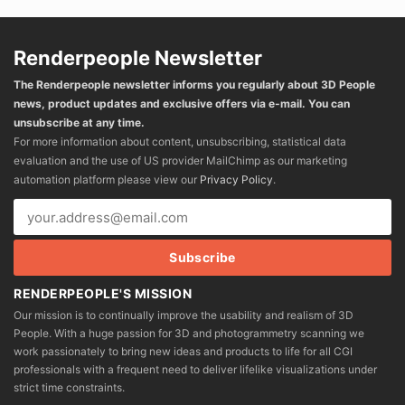
Renderpeople Newsletter
The Renderpeople newsletter informs you regularly about 3D People
news, product updates and exclusive offers via e-mail. You can
unsubscribe at any time.
For more information about content, unsubscribing, statistical data
evaluation and the use of US provider MailChimp as our marketing
automation platform please view our
Privacy Policy
.
RENDERPEOPLE'S MISSION
Our mission is to continually improve the usability and realism of 3D
People. With a huge passion for 3D and photogrammetry scanning we
work passionately to bring new ideas and products to life for all CGI
professionals with a frequent need to deliver lifelike visualizations under
strict time constraints.