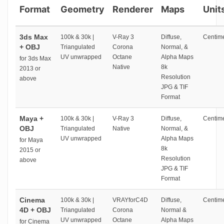
Format
Geometry
Renderer
Maps
Unit
3ds Max
100k & 30k |
V-Ray 3
Diffuse,
Centime
+ OBJ
Triangulated
Corona
Normal, &
UV unwrapped
Octane
Alpha Maps
for 3ds Max
Native
8k
2013 or
Resolution
above
JPG & TIF
Format
Maya +
100k & 30k |
V-Ray 3
Diffuse,
Centime
OBJ
Triangulated
Native
Normal, &
UV unwrapped
Alpha Maps
for Maya
8k
2015 or
Resolution
above
JPG & TIF
Format
Cinema
100k & 30k |
VRAYforC4D
Diffuse,
Centime
4D + OBJ
Triangulated
Corona
Normal &
UV unwrapped
Octane
Alpha Maps
for Cinema