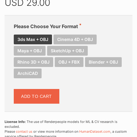
USD
29.00
Please Choose Your Format
3ds Max + OBJ
Cinema 4D + OBJ
Maya + OBJ
SketchUp + OBJ
Rhino 3D + OBJ
OBJ + FBX
Blender + OBJ
ArchiCAD
ADD TO CART
License Info:
The use of Renderpeople models for ML & CV research is
excluded.
Please
contact us
or view more information on
HumanDataset.com
, a custom
service offered by Renderpeople.