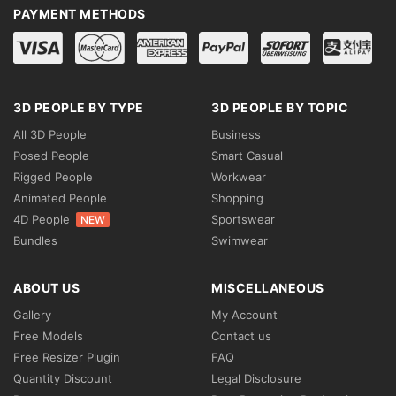
PAYMENT METHODS
3D PEOPLE BY TYPE
3D PEOPLE BY TOPIC
All 3D People
Business
Posed People
Smart Casual
Rigged People
Workwear
Animated People
Shopping
4D People
Sportswear
NEW
Bundles
Swimwear
ABOUT US
MISCELLANEOUS
Gallery
My Account
Free Models
Contact us
Free Resizer Plugin
FAQ
Quantity Discount
Legal Disclosure