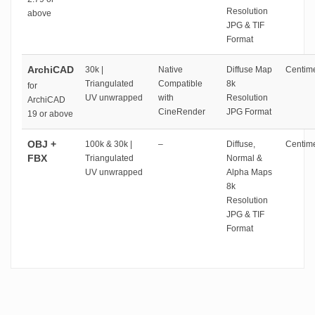
Resolution
above
JPG & TIF
Format
ArchiCAD
30k |
Native
Diffuse Map
Centime
Triangulated
Compatible
8k
for
UV unwrapped
with
Resolution
ArchiCAD
CineRender
JPG Format
19 or above
OBJ +
100k & 30k |
–
Diffuse,
Centime
FBX
Triangulated
Normal &
UV unwrapped
Alpha Maps
8k
Resolution
JPG & TIF
Format