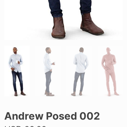
Andrew Posed 002