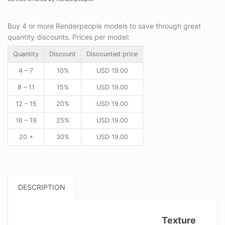
Buy 4 or more Renderpeople models to save through great
quantity discounts. Prices per model:
Quantity
Discount
Discounted price
4 – 7
10%
USD
19.00
8 – 11
15%
USD
19.00
12 – 15
20%
USD
19.00
16 – 19
25%
USD
19.00
20 +
30%
USD
19.00
DESCRIPTION
Texture