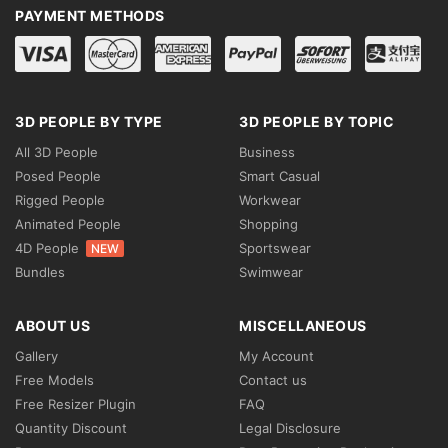
PAYMENT METHODS
3D PEOPLE BY TYPE
3D PEOPLE BY TOPIC
All 3D People
Business
Posed People
Smart Casual
Rigged People
Workwear
Animated People
Shopping
4D People
Sportswear
NEW
Bundles
Swimwear
ABOUT US
MISCELLANEOUS
Gallery
My Account
Free Models
Contact us
Free Resizer Plugin
FAQ
Quantity Discount
Legal Disclosure