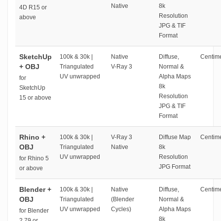
Native
8k
4D R15 or
Resolution
above
JPG & TIF
Format
SketchUp
100k & 30k |
Native
Diffuse,
Centime
+ OBJ
Triangulated
V-Ray 3
Normal &
UV unwrapped
Alpha Maps
for
8k
SketchUp
Resolution
15 or above
JPG & TIF
Format
Rhino +
100k & 30k |
V-Ray 3
Diffuse Map
Centime
OBJ
Triangulated
Native
8k
UV unwrapped
Resolution
for Rhino 5
JPG Format
or above
Blender +
100k & 30k |
Native
Diffuse,
Centime
OBJ
Triangulated
(Blender
Normal &
UV unwrapped
Cycles)
Alpha Maps
for Blender
8k
2.79 or