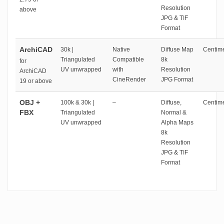
Resolution
above
JPG & TIF
Format
ArchiCAD
30k |
Native
Diffuse Map
Centime
Triangulated
Compatible
8k
for
UV unwrapped
with
Resolution
ArchiCAD
CineRender
JPG Format
19 or above
OBJ +
100k & 30k |
–
Diffuse,
Centime
FBX
Triangulated
Normal &
UV unwrapped
Alpha Maps
8k
Resolution
JPG & TIF
Format