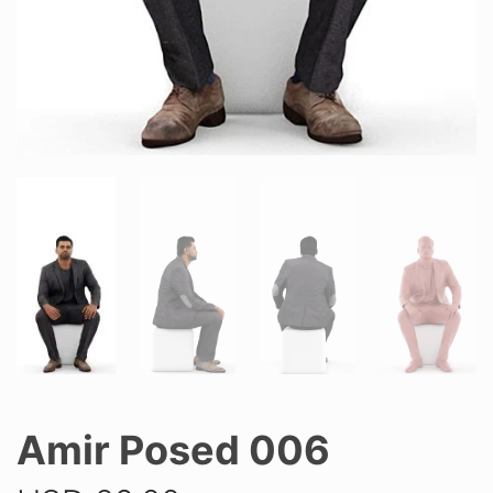
Amir Posed 006