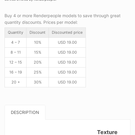
Buy 4 or more Renderpeople models to save through great
quantity discounts. Prices per model:
Quantity
Discount
Discounted price
4 – 7
10%
USD
19.00
8 – 11
15%
USD
19.00
12 – 15
20%
USD
19.00
16 – 19
25%
USD
19.00
20 +
30%
USD
19.00
DESCRIPTION
Texture