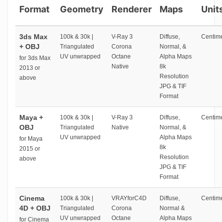
Format
Geometry
Renderer
Maps
Unit
3ds Max
100k & 30k |
V-Ray 3
Diffuse,
Centime
+ OBJ
Triangulated
Corona
Normal, &
UV unwrapped
Octane
Alpha Maps
for 3ds Max
Native
8k
2013 or
Resolution
above
JPG & TIF
Format
Maya +
100k & 30k |
V-Ray 3
Diffuse,
Centime
OBJ
Triangulated
Native
Normal, &
UV unwrapped
Alpha Maps
for Maya
8k
2015 or
Resolution
above
JPG & TIF
Format
Cinema
100k & 30k |
VRAYforC4D
Diffuse,
Centime
4D + OBJ
Triangulated
Corona
Normal &
UV unwrapped
Octane
Alpha Maps
for Cinema