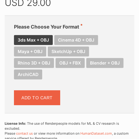
USD
29.00
Please Choose Your Format
3ds Max + OBJ
Cinema 4D + OBJ
Maya + OBJ
SketchUp + OBJ
Rhino 3D + OBJ
OBJ + FBX
Blender + OBJ
ArchiCAD
ADD TO CART
License Info:
The use of Renderpeople models for ML & CV research is
excluded.
Please
contact us
or view more information on
HumanDataset.com
, a custom
service offered by Renderpeople.