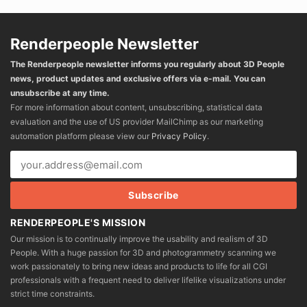
Renderpeople Newsletter
The Renderpeople newsletter informs you regularly about 3D People
news, product updates and exclusive offers via e-mail. You can
unsubscribe at any time.
For more information about content, unsubscribing, statistical data
evaluation and the use of US provider MailChimp as our marketing
automation platform please view our
Privacy Policy
.
RENDERPEOPLE'S MISSION
Our mission is to continually improve the usability and realism of 3D
People. With a huge passion for 3D and photogrammetry scanning we
work passionately to bring new ideas and products to life for all CGI
professionals with a frequent need to deliver lifelike visualizations under
strict time constraints.