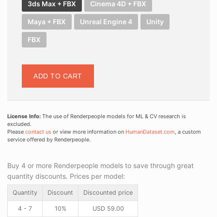
3ds Max + FBX
Cinema 4D + FBX
Maya + FBX
Unreal Engine 4
Unity
FBX
ADD TO CART
License Info:
The use of Renderpeople models for ML & CV research is
excluded.
Please
contact us
or view more information on
HumanDataset.com
, a custom
service offered by Renderpeople.
Buy 4 or more Renderpeople models to save through great
quantity discounts. Prices per model:
Quantity
Discount
Discounted price
4 - 7
10%
USD
59.00