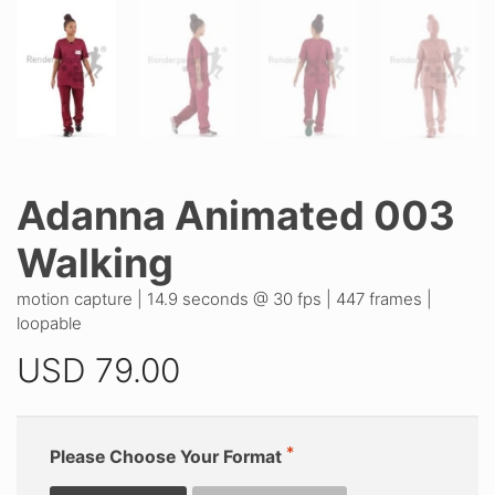
Adanna Animated 003
Walking
motion capture | 14.9 seconds @ 30 fps | 447 frames |
loopable
USD
79.00
Please Choose Your Format