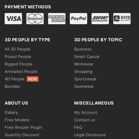
PAYMENT METHODS
3D PEOPLE BY TYPE
3D PEOPLE BY TOPIC
All 3D People
Business
Posed People
Smart Casual
Rigged People
Workwear
Animated People
Shopping
4D People
Sportswear
NEW
Bundles
Swimwear
ABOUT US
MISCELLANEOUS
Gallery
My Account
Free Models
Contact us
Free Resizer Plugin
FAQ
Quantity Discount
Legal Disclosure