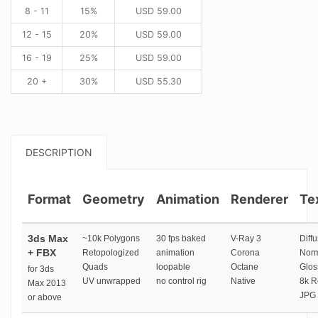
8 - 11
15%
USD
59.00
12 - 15
20%
USD
59.00
16 - 19
25%
USD
59.00
20 +
30%
USD
55.30
DESCRIPTION
Format
Geometry
Animation
Renderer
Te
3ds Max
~10k Polygons
30 fps baked
V-Ray 3
Diffu
+ FBX
Retopologized
animation
Corona
Norm
Quads
loopable
Octane
Glos
for 3ds
UV unwrapped
no control rig
Native
8k R
Max 2013
JPG 
or above