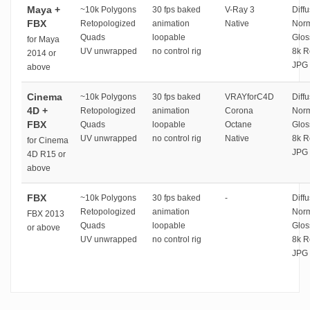
Maya +
~10k Polygons
30 fps baked
V-Ray 3
Diffu
FBX
Retopologized
animation
Native
Norm
Quads
loopable
Glos
for Maya
UV unwrapped
no control rig
8k R
2014 or
JPG 
above
Cinema
~10k Polygons
30 fps baked
VRAYforC4D
Diffu
4D +
Retopologized
animation
Corona
Norm
FBX
Quads
loopable
Octane
Glos
UV unwrapped
no control rig
Native
8k R
for Cinema
JPG 
4D R15 or
above
FBX
~10k Polygons
30 fps baked
-
Diffu
Retopologized
animation
Norm
FBX 2013
Quads
loopable
Glos
or above
UV unwrapped
no control rig
8k R
JPG 