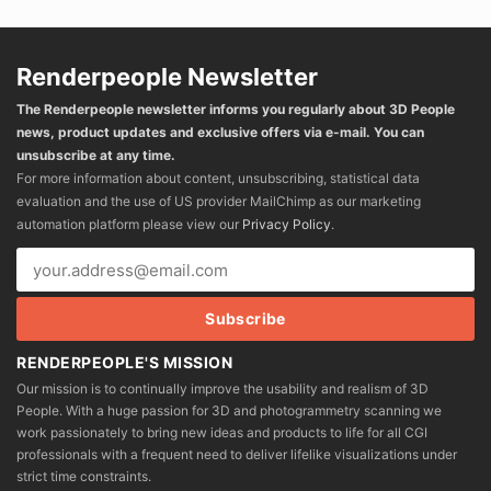
Renderpeople Newsletter
The Renderpeople newsletter informs you regularly about 3D People
news, product updates and exclusive offers via e-mail. You can
unsubscribe at any time.
For more information about content, unsubscribing, statistical data
evaluation and the use of US provider MailChimp as our marketing
automation platform please view our
Privacy Policy
.
RENDERPEOPLE'S MISSION
Our mission is to continually improve the usability and realism of 3D
People. With a huge passion for 3D and photogrammetry scanning we
work passionately to bring new ideas and products to life for all CGI
professionals with a frequent need to deliver lifelike visualizations under
strict time constraints.