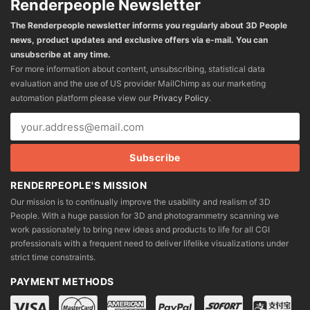
Renderpeople Newsletter
The Renderpeople newsletter informs you regularly about 3D People
news, product updates and exclusive offers via e-mail. You can
unsubscribe at any time.
For more information about content, unsubscribing, statistical data
evaluation and the use of US provider MailChimp as our marketing
automation platform please view our
Privacy Policy
.
RENDERPEOPLE'S MISSION
Our mission is to continually improve the usability and realism of 3D
People. With a huge passion for 3D and photogrammetry scanning we
work passionately to bring new ideas and products to life for all CGI
professionals with a frequent need to deliver lifelike visualizations under
strict time constraints.
PAYMENT METHODS