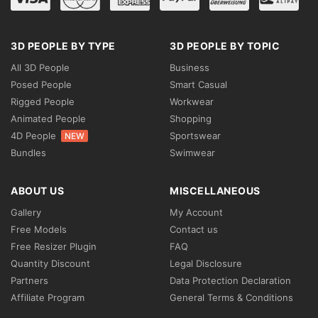
3D PEOPLE BY TYPE
3D PEOPLE BY TOPIC
All 3D People
Business
Posed People
Smart Casual
Rigged People
Workwear
Animated People
Shopping
4D People
Sportswear
NEW
Bundles
Swimwear
ABOUT US
MISCELLANEOUS
Gallery
My Account
Free Models
Contact us
Free Resizer Plugin
FAQ
Quantity Discount
Legal Disclosure
Partners
Data Protection Declaration
Affiliate Program
General Terms & Conditions