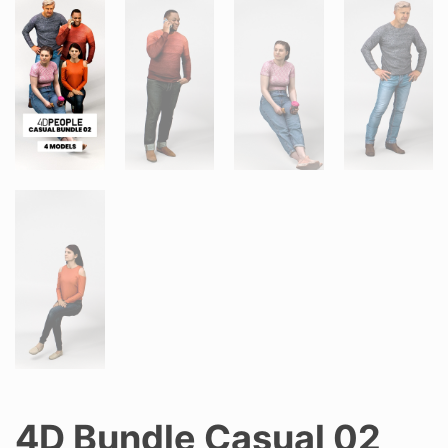
4D Bundle Casual 02