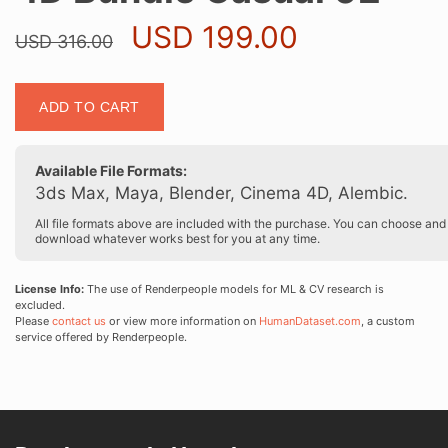
Original
Current
USD
199.00
USD
316.00
price
price
was:
is:
4D
USD 316.00.
USD 199.0
ADD TO CART
Bundle
Casual
02
Available File Formats:
quantity
3ds Max, Maya, Blender, Cinema 4D, Alembic.
All file formats above are included with the purchase. You can choose and
download whatever works best for you at any time.
License Info:
The use of Renderpeople models for ML & CV research is
excluded.
Please
contact us
or view more information on
HumanDataset.com
, a custom
service offered by Renderpeople.