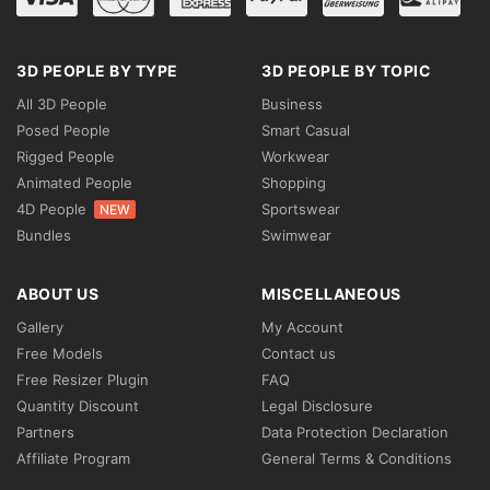
3D PEOPLE BY TYPE
3D PEOPLE BY TOPIC
All 3D People
Business
Posed People
Smart Casual
Rigged People
Workwear
Animated People
Shopping
4D People
Sportswear
NEW
Bundles
Swimwear
ABOUT US
MISCELLANEOUS
Gallery
My Account
Free Models
Contact us
Free Resizer Plugin
FAQ
Quantity Discount
Legal Disclosure
Partners
Data Protection Declaration
Affiliate Program
General Terms & Conditions