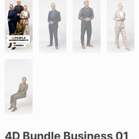
4D Bundle Business 01