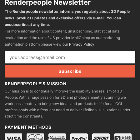
Renderpeople Newsletter
The Renderpeople newsletter informs you regularly about 3D People
news, product updates and exclusive offers via e-mail. You can
unsubscribe at any time.
For more information about content, unsubscribing, statistical data
evaluation and the use of US provider MailChimp as our marketing
automation platform please view our
Privacy Policy
.
RENDERPEOPLE'S MISSION
Our mission is to continually improve the usability and realism of 3D
People. With a huge passion for 3D and photogrammetry scanning we
work passionately to bring new ideas and products to life for all CGI
professionals with a frequent need to deliver lifelike visualizations under
strict time constraints.
PAYMENT METHODS