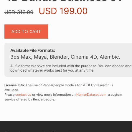
Original
Current
USD
199.00
USD
316.00
price
price
was:
is:
4D
USD 316.00.
USD 199.0
ADD TO CART
Bundle
Business
01
Available File Formats:
quantity
3ds Max, Maya, Blender, Cinema 4D, Alembic.
All file formats above are included with the purchase. You can choose and
download whatever works best for you at any time.
License Info:
The use of Renderpeople models for ML & CV research is
excluded.
Please
contact us
or view more information on
HumanDataset.com
, a custom
service offered by Renderpeople.